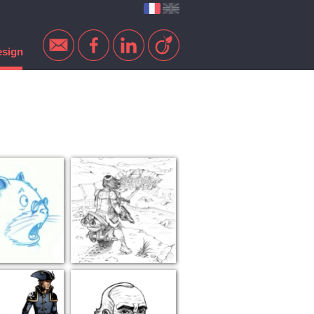
esign