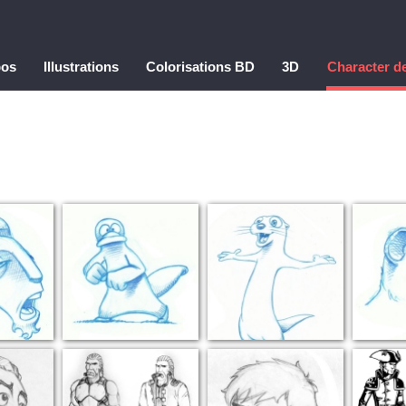
pos
Illustrations
Colorisations BD
3D
Character d