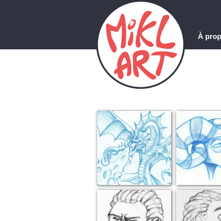
À pro